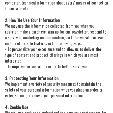
computer, technical information about users' means of connection
to our site, etc.
2. How We Use Your Information
We may use the information collected from you when you
register, make a purchase, sign up for our newsletter, respond to
a survey or marketing communication, surf the website, or use
certain other site features in the following ways:
- To personalize your experience and to allow us to deliver the
type of content and product offerings in which you are most
interested.
- To improve our website in order to better serve you.
3. Protecting Your Information
We implement a variety of security measures to maintain the
safety of your personal information when you place an order or
enter, submit, or access your personal information.
4. Cookie Use