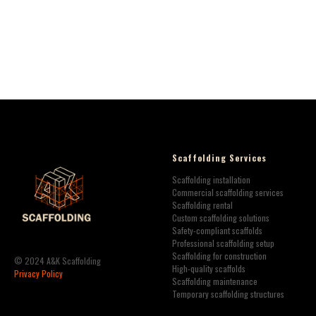
Scaffolding Services
Scaffolding installation
Commercial scaffolding services
Scaffolding rental
Custom scaffolding solutions
Safety-compliant scaffolds
Professional scaffolding setup
Scaffolding for construction
© 2024 A&K Scaffolding
High-quality scaffolds
Privacy Policy
Scaffolding maintenance
Temporary scaffolding structures