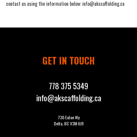
contact us using the information below:
info@akscaffolding.ca
GET IN TOUCH
778 375 5349
info@akscaffolding.ca
730 Eaton Wy
Delta, BC V3M 6J9