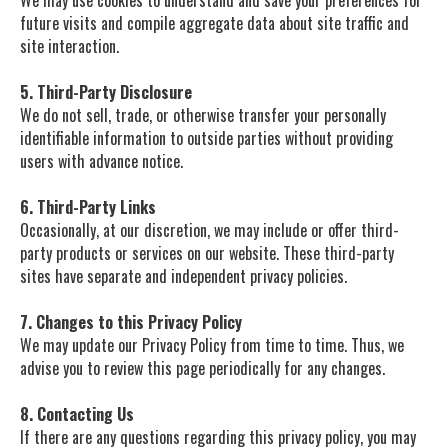
We may use cookies to understand and save your preferences for
future visits and compile aggregate data about site traffic and
site interaction.
5. Third-Party Disclosure
We do not sell, trade, or otherwise transfer your personally
identifiable information to outside parties without providing
users with advance notice.
6. Third-Party Links
Occasionally, at our discretion, we may include or offer third-
party products or services on our website. These third-party
sites have separate and independent privacy policies.
7. Changes to this Privacy Policy
We may update our Privacy Policy from time to time. Thus, we
advise you to review this page periodically for any changes.
8. Contacting Us
If there are any questions regarding this privacy policy, you may