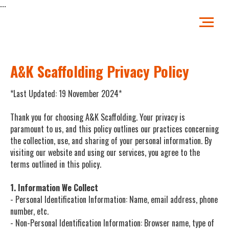
...
A&K Scaffolding Privacy Policy
*Last Updated: 19 November 2024*
Thank you for choosing A&K Scaffolding. Your privacy is
paramount to us, and this policy outlines our practices concerning
the collection, use, and sharing of your personal information. By
visiting our website and using our services, you agree to the
terms outlined in this policy.
1. Information We Collect
- Personal Identification Information: Name, email address, phone
number, etc.
- Non-Personal Identification Information: Browser name, type of